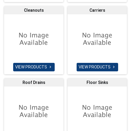
Cleanouts
Carriers
VIEW PRODUCTS
VIEW PRODUCTS


Roof Drains
Floor Sinks