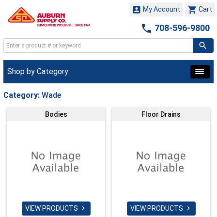


My Account
Cart

708-596-9800
Shop by Category
Category:
Wade
Bodies
Floor Drains
VIEW PRODUCTS
VIEW PRODUCTS

