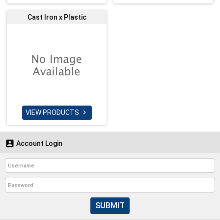
Cast Iron x Plastic
VIEW PRODUCTS


Account Login
SUBMIT