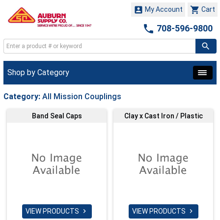


My Account
Cart

708-596-9800
Shop by Category
Category:
All Mission Couplings
Band Seal Caps
Clay x Cast Iron / Plastic
VIEW PRODUCTS
VIEW PRODUCTS

