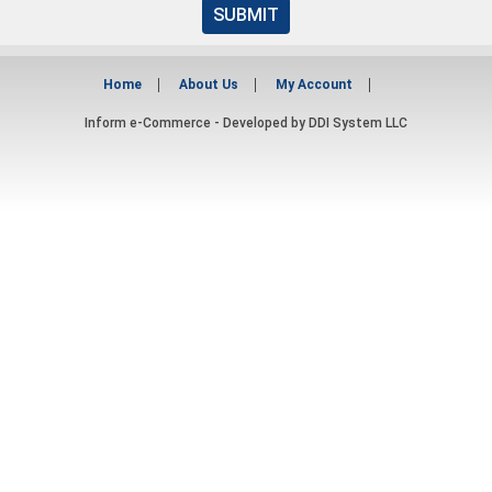
SUBMIT
Home
About Us
My Account
Inform e-Commerce - Developed by
DDI System LLC