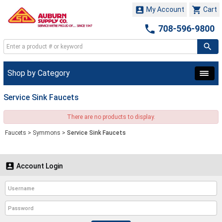


My Account
Cart

708-596-9800
Shop by Category
Service Sink Faucets
There are no products to display.
Faucets
>
Symmons
>
Service Sink Faucets

Account Login