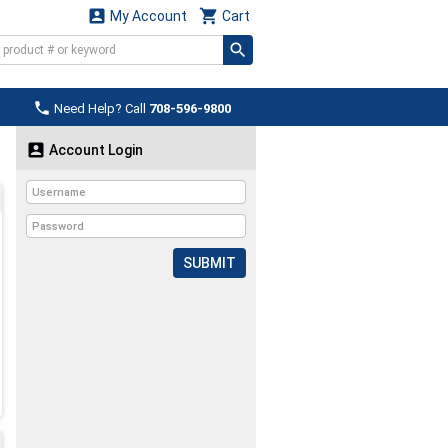


My Account
Cart

Need Help? Call
708-596-9800

Account Login
SUBMIT