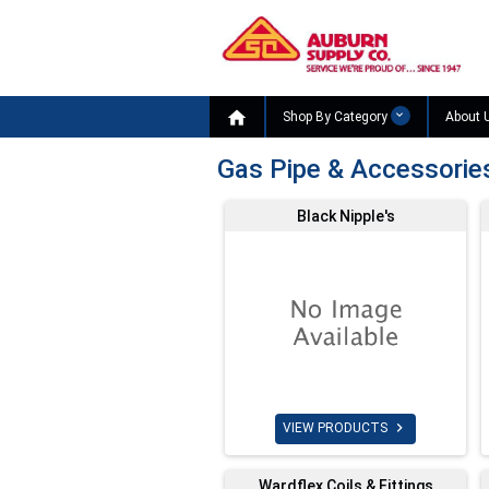

Shop By Category
About 
Gas Pipe & Accessorie
Black Nipple's

VIEW PRODUCTS
Wardflex Coils & Fittings