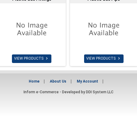


VIEW PRODUCTS
VIEW PRODUCTS
Home
About Us
My Account
Inform e-Commerce - Developed by
DDI System LLC