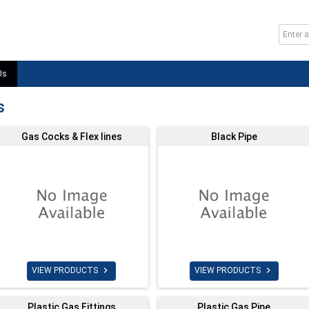
Us
s
Gas Cocks & Flex lines
Black Pipe


VIEW PRODUCTS
VIEW PRODUCTS
Plastic Gas Fittings
Plastic Gas Pipe