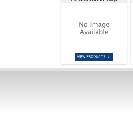

VIEW PRODUCTS