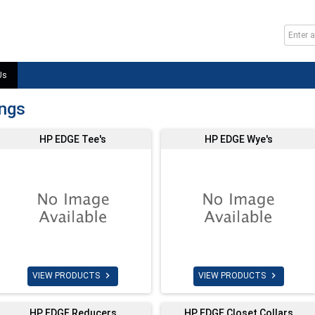
Us
ings
HP EDGE Tee's
HP EDGE Wye's


VIEW PRODUCTS
VIEW PRODUCTS
HP EDGE Reducers
HP EDGE Closet Collars