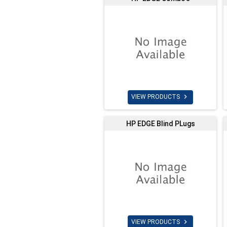

VIEW PRODUCTS
HP EDGE Blind PLugs

VIEW PRODUCTS