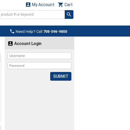


My Account
Cart

Need Help? Call
708-596-9800

Account Login
SUBMIT