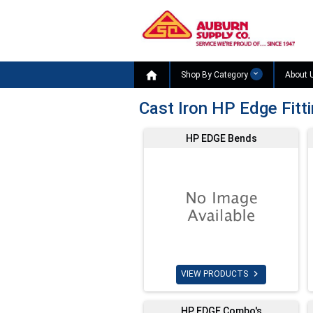

Shop By Category
About 
Cast Iron HP Edge Fitt
HP EDGE Bends

VIEW PRODUCTS
HP EDGE Combo's