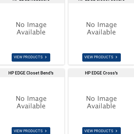


VIEW PRODUCTS
VIEW PRODUCTS
HP EDGE Closet Bend's
HP EDGE Cross's


VIEW PRODUCTS
VIEW PRODUCTS