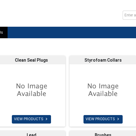
Us
Clean Seal Plugs
Styrofoam Collars


VIEW PRODUCTS
VIEW PRODUCTS
Lead
Brushes