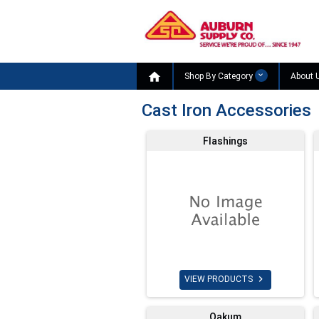

Shop By Category
About 
Cast Iron Accessories
Flashings

VIEW PRODUCTS
Oakum