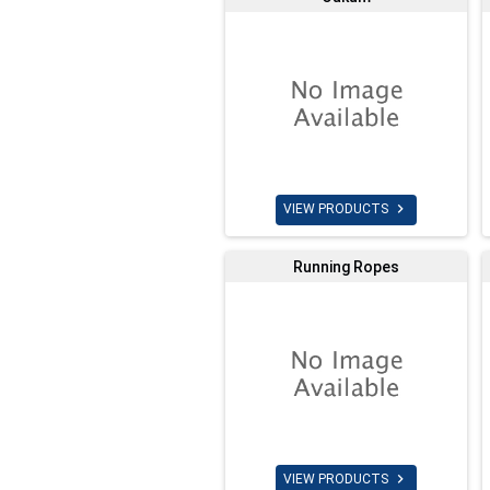

VIEW PRODUCTS
Running Ropes

VIEW PRODUCTS