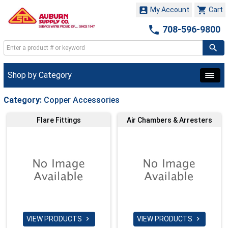


My Account
Cart

708-596-9800
Shop by Category
Category:
Copper Accessories
Flare Fittings
Air Chambers & Arresters
VIEW PRODUCTS
VIEW PRODUCTS

