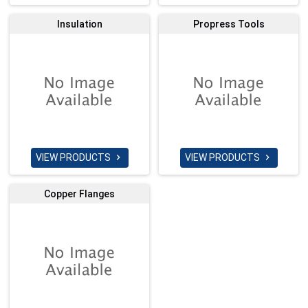
Insulation
Propress Tools
VIEW PRODUCTS
VIEW PRODUCTS


Copper Flanges