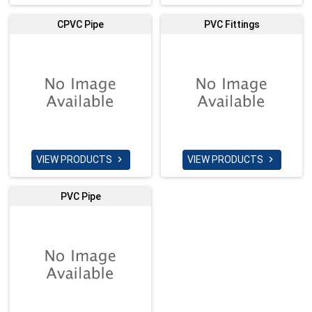
CPVC Pipe
PVC Fittings
VIEW PRODUCTS
VIEW PRODUCTS


PVC Pipe