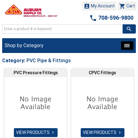


My Account
Cart

708-596-9800
Shop by Category
Category:
PVC Pipe & Fittings
PVC Pressure Fittings
CPVC Fittings
VIEW PRODUCTS
VIEW PRODUCTS

