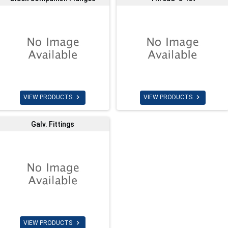


VIEW PRODUCTS
VIEW PRODUCTS
Galv. Fittings

VIEW PRODUCTS