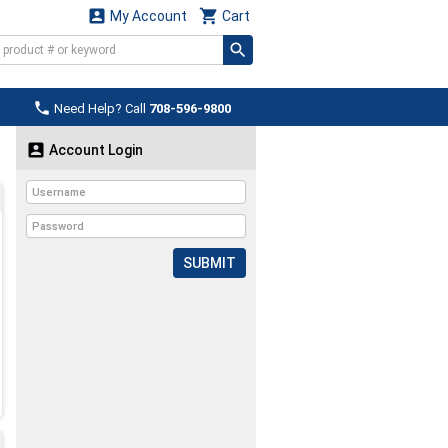


My Account
Cart

Need Help? Call
708-596-9800

Account Login
SUBMIT