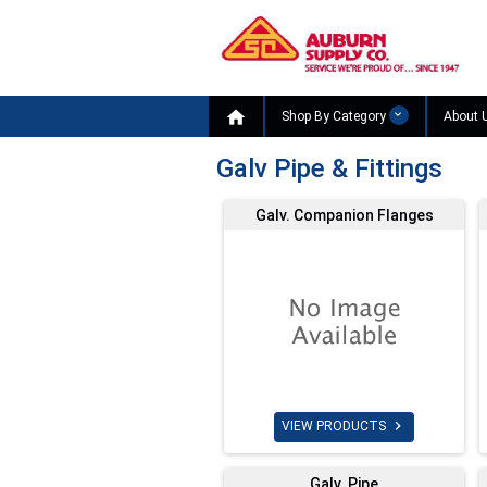

Shop By Category
About 
Galv Pipe & Fittings
Galv. Companion Flanges

VIEW PRODUCTS
Galv. Pipe