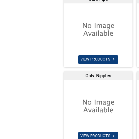

VIEW PRODUCTS
Galv. Nipples

VIEW PRODUCTS