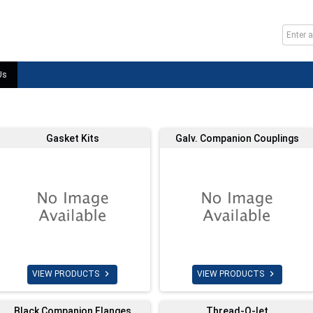
Us
Gasket Kits
Galv. Companion Couplings


VIEW PRODUCTS
VIEW PRODUCTS
Black Companion Flanges
Thread-O-let