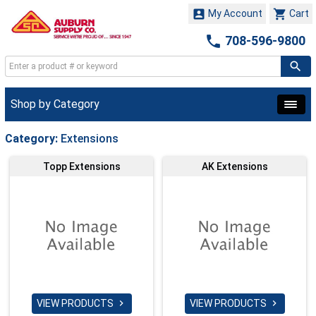


My Account
Cart

708-596-9800
Shop by Category
Category:
Extensions
Topp Extensions
AK Extensions
VIEW PRODUCTS
VIEW PRODUCTS

