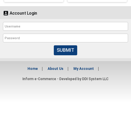

Account Login
SUBMIT
Home
About Us
My Account
Inform e-Commerce - Developed by
DDI System LLC